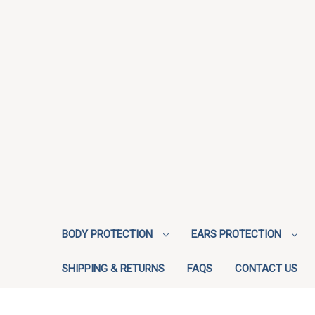
BODY PROTECTION
EARS PROTECTION
SHIPPING & RETURNS
FAQS
CONTACT US