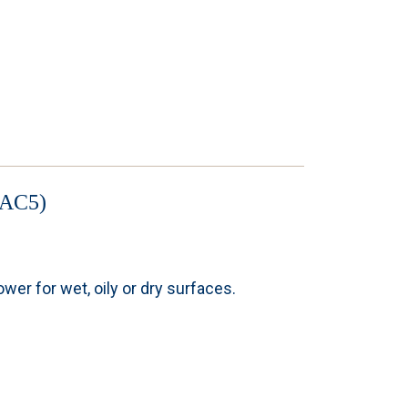
AC5)
er for wet, oily or dry surfaces.