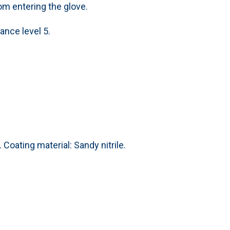
rom entering the glove.
ance level 5.
 Coating material: Sandy nitrile.