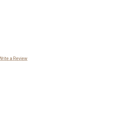
Write a Review