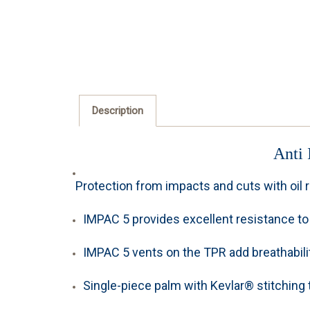
Description
Anti 
Protection from impacts and cuts with oil r
IMPAC 5 provides excellent resistance to 
IMPAC 5 vents on the TPR add breathabilit
Single-piece palm with Kevlar® stitching to