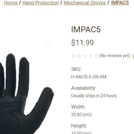
Home
Hand Protection
Mechanical Gloves
IMPAC5
IMPAC5
$11.99
(No reviews yet)
SKU:
H-44670-5-ON-SM
Availability:
Usually ships in 24 hours
Width:
25.00 (cm)
Height:
16.00 (cm)