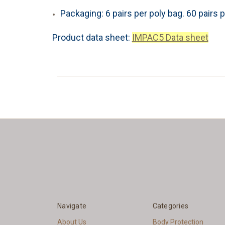
Packaging: 6 pairs per poly bag. 60 pairs p
Product data sheet:
IMPAC5 Data sheet
Navigate
Categories
About Us
Body Protection