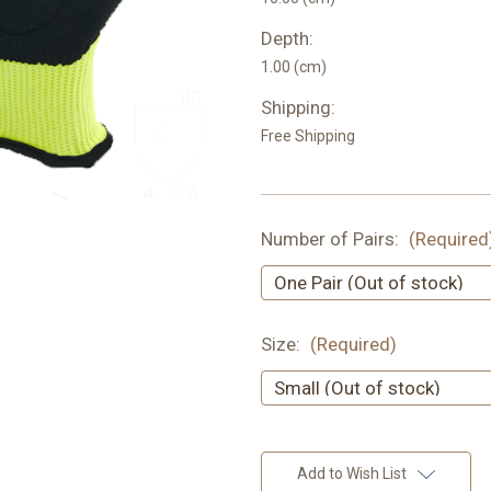
Depth:
1.00 (cm)
Shipping:
Free Shipping
Number of Pairs:
(Required
Size:
(Required)
Current
Add to Wish List
Stock: