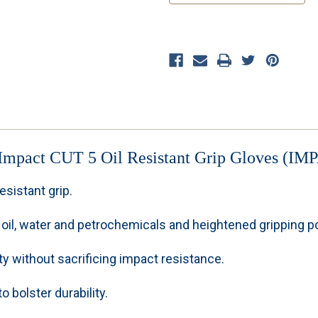
Impact CUT 5 Oil Resistant Grip Gloves
(IMP
esistant grip.
oil, water and petrochemicals and heightened gripping pow
y without sacrificing impact resistance.
 bolster durability.