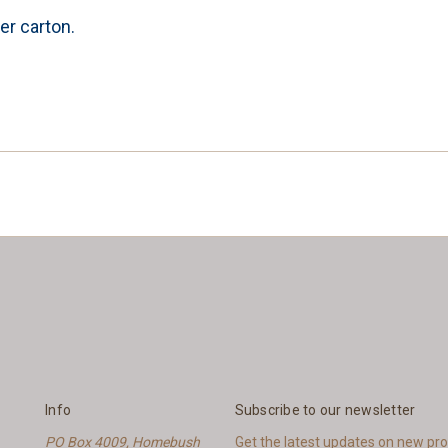
er carton.
Info
Subscribe to our newsletter
PO Box 4009, Homebush
Get the latest updates on new p