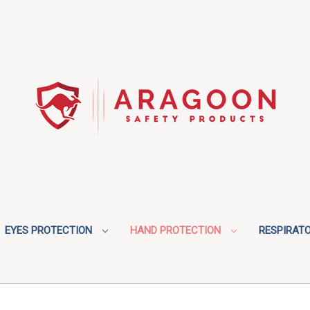
EYES PROTECTION
HAND PROTECTION
RESPIRAT