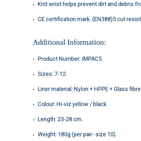
Knit wrist helps prevent dirt and debris f
CE certification mark. (
EN388)5
cut resist
Additional Information:
Product Number: IMPAC5.
Sizes: 7-12.
Liner material: Nylon + HPPE + Glass fibre.
Colour: Hi-viz yellow / black.
Length: 23-28 cm.
Weight: 180g (per pair- size 10).