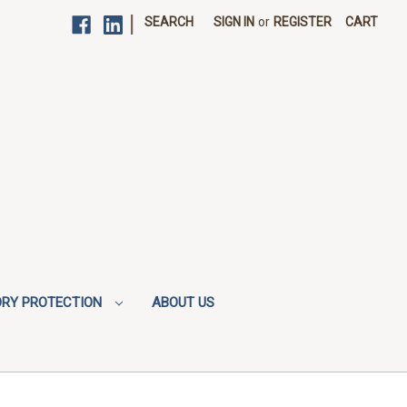
|
SEARCH
SIGN IN
or
REGISTER
CART
ORY PROTECTION
ABOUT US