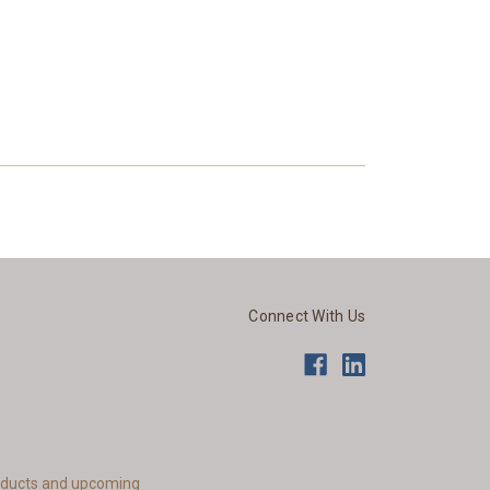
Connect With Us
roducts and upcoming