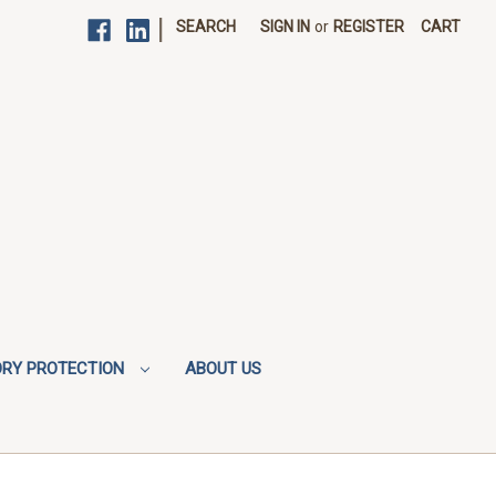
|
SEARCH
SIGN IN
or
REGISTER
CART
ORY PROTECTION
ABOUT US