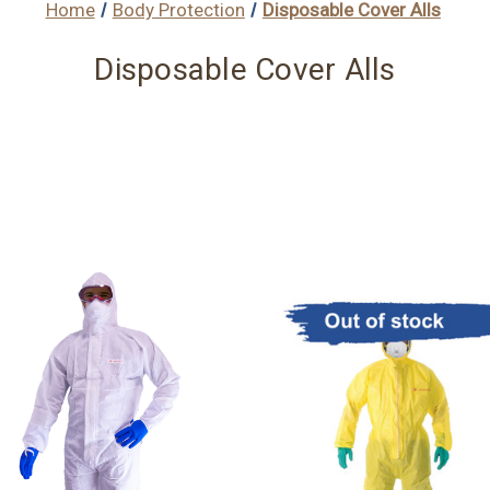
Home
Body Protection
Disposable Cover Alls
Disposable Cover Alls