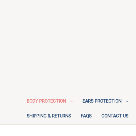
BODY PROTECTION
EARS PROTECTION
SHIPPING & RETURNS
FAQS
CONTACT US