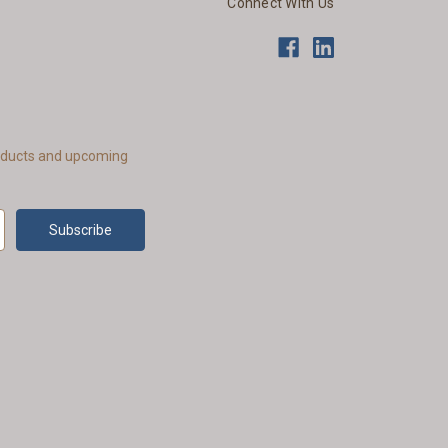
Connect With Us
roducts and upcoming