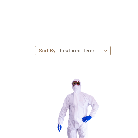
Sort By: