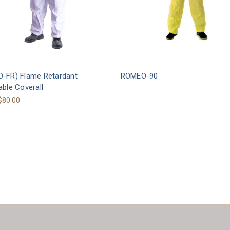
-FR) Flame Retardant
ROMEO-90
ble Coverall
 $80.00