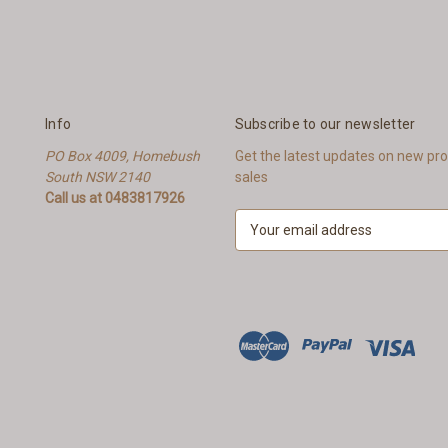
Info
Subscribe to our newsletter
PO Box 4009, Homebush
Get the latest updates on new p
South NSW 2140
sales
Call us at 0483817926
E
m
a
i
l
A
d
d
r
e
s