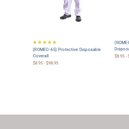
(ROMEO
Disposa
(ROMEO-65) Protective Disposable
Coverall
$8.95 -
$8.95 - $98.95