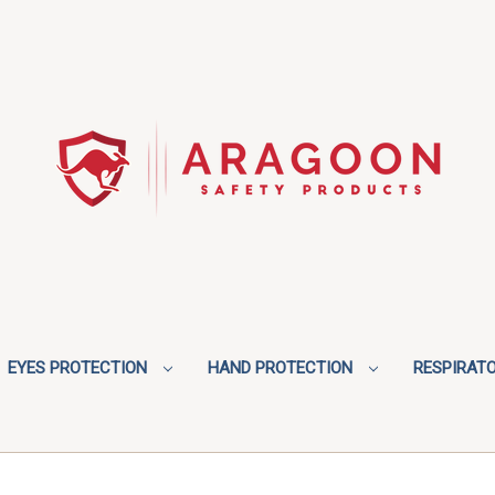
EYES PROTECTION
HAND PROTECTION
RESPIRAT