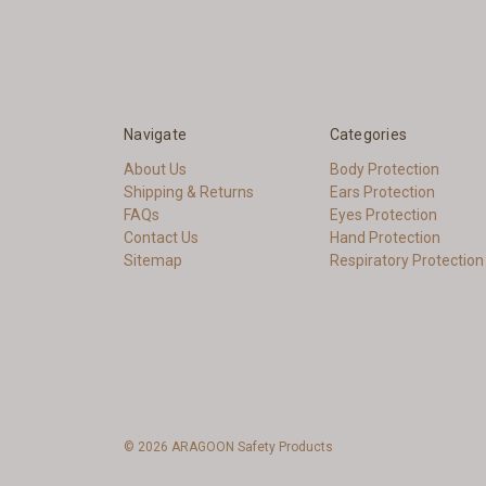
Navigate
Categories
About Us
Body Protection
Shipping & Returns
Ears Protection
FAQs
Eyes Protection
Contact Us
Hand Protection
Sitemap
Respiratory Protection
© 2026 ARAGOON Safety Products