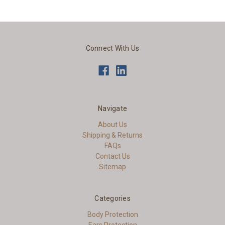
Connect With Us
Navigate
About Us
Shipping & Returns
FAQs
Contact Us
Sitemap
Categories
Body Protection