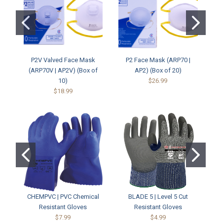
P2V Valved Face Mask
P2 Face Mask (ARP70 |
P3
(ARP70V | AP2V) (Box of
AP2) (Box of 20)
10)
$26.99
$18.99
CHEMPVC | PVC Chemical
BLADE 5 | Level 5 Cut
CH
Resistant Gloves
Resistant Gloves
$7.99
$4.99