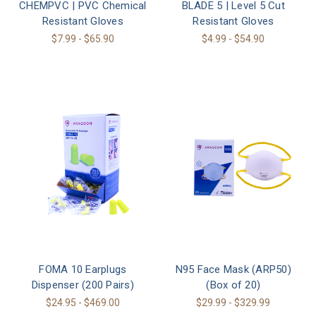
CHEMPVC | PVC Chemical
BLADE 5 | Level 5 Cut
Resistant Gloves
Resistant Gloves
$7.99 - $65.90
$4.99 - $54.90
FOMA 10 Earplugs
N95 Face Mask (ARP50)
Dispenser (200 Pairs)
(Box of 20)
$24.95 - $469.00
$29.99 - $329.99