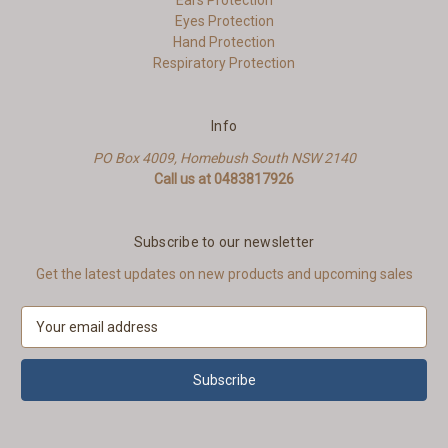
Ears Protection
Eyes Protection
Hand Protection
Respiratory Protection
Info
PO Box 4009, Homebush South NSW 2140
Call us at 0483817926
Subscribe to our newsletter
Get the latest updates on new products and upcoming sales
E
m
a
i
l
A
d