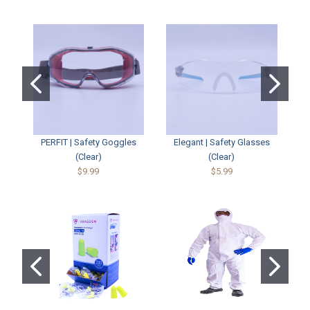
PERFIT | Safety Goggles
Elegant | Safety Glasses
(Clear)
(Clear)
$9.99
$5.99