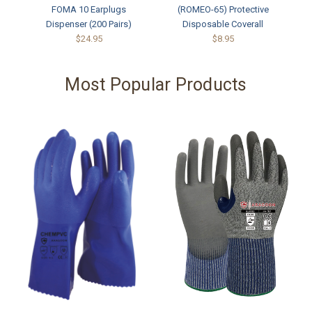
FOMA 10 Earplugs
(ROMEO-65) Protective
Dispenser (200 Pairs)
Disposable Coverall
$24.95
$8.95
Most Popular Products