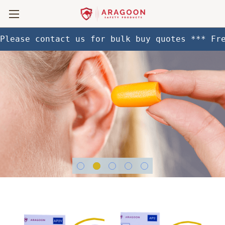
Please contact us for bulk buy quotes *** Fr