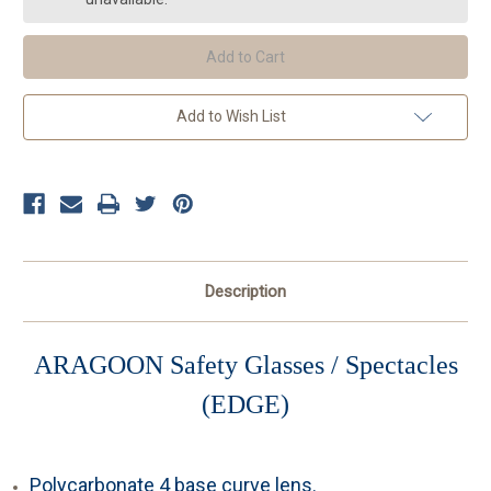
(Clear)
(Clear)
Add to Wish List
Description
ARAGOON
Safety Glasses / Spectacles
(EDGE)
Polycarbonate 4 base curve lens.