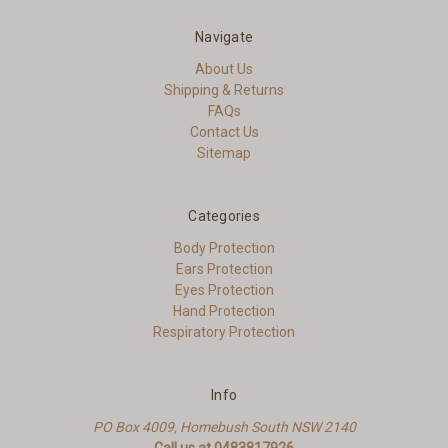
Navigate
About Us
Shipping & Returns
FAQs
Contact Us
Sitemap
Categories
Body Protection
Ears Protection
Eyes Protection
Hand Protection
Respiratory Protection
Info
PO Box 4009, Homebush South NSW 2140
Call us at 0483817926