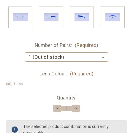
Number of Pairs:
(Required)
Lens Colour:
(Required)
Clear
Current
Quantity:
Stock:
Decrease
Increase
Quantity
Quantity
of
of
Edge
Edge
|
|
The selected product combination is currently
Safety
Safety
unavailable.
Glasses
Glasses