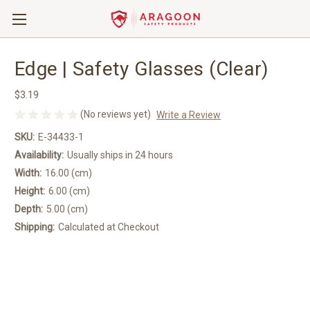
Edge | Safety Glasses (Clear)
$3.19
(No reviews yet)
Write a Review
SKU:
E-34433-1
Availability:
Usually ships in 24 hours
Width:
16.00 (cm)
Height:
6.00 (cm)
Depth:
5.00 (cm)
Shipping:
Calculated at Checkout