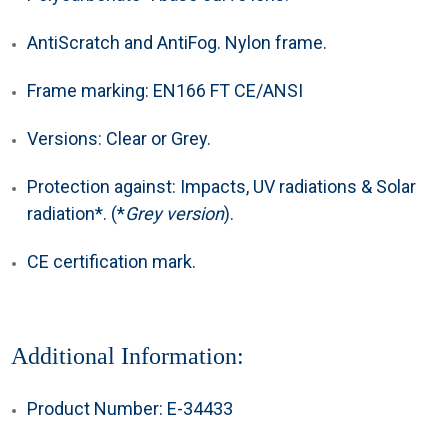
AntiScratch and AntiFog. Nylon frame.
Frame marking: EN166 FT CE/ANSI
Versions: Clear or Grey.
Protection against: Impacts, UV radiations & Solar
radiation*. (*
Grey version
).
CE certification mark.
Additional Information:
Product Number: E-34433