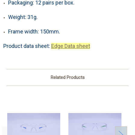
Packaging: 12 pairs per box.
Weight: 31g.
Frame width: 150mm.
Product data sheet:
Edge Data sheet
Related Products