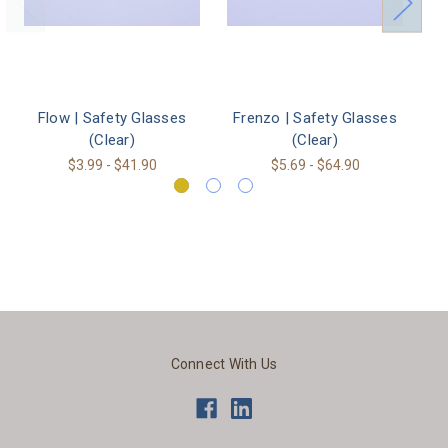
Flow | Safety Glasses
Frenzo | Safety Glasses
R
(Clear)
(Clear)
$3.99 - $41.90
$5.69 - $64.90
Connect With Us