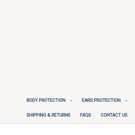
BODY PROTECTION
EARS PROTECTION
SHIPPING & RETURNS
FAQS
CONTACT US