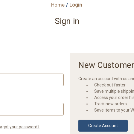
Home
Login
Sign in
New Customer
Create an account with us and 
Check out faster
Save multiple shippi
Access your order hi
Track new orders
Save items to your Wi
Create Account
orgot your password?