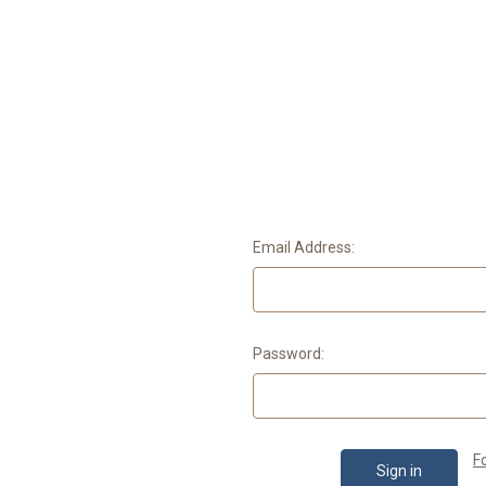
Email Address:
Password:
F