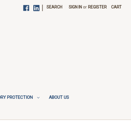
|
SEARCH
SIGN IN
or
REGISTER
CART
ORY PROTECTION
ABOUT US