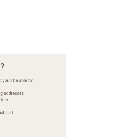
?
you'll be able to:
ng addresses
story
sh List