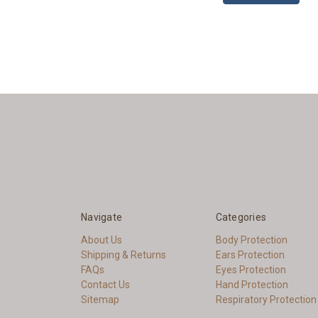
Navigate
Categories
About Us
Body Protection
Shipping & Returns
Ears Protection
FAQs
Eyes Protection
Contact Us
Hand Protection
Sitemap
Respiratory Protection