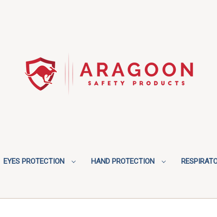
EYES PROTECTION
HAND PROTECTION
RESPIRAT