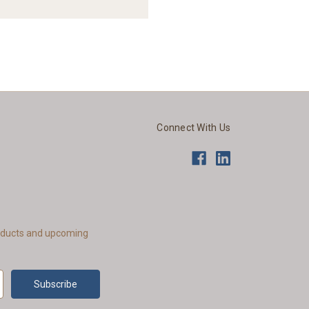
Connect With Us
roducts and upcoming