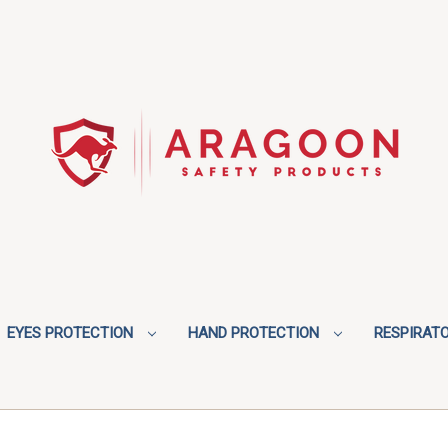
EYES PROTECTION
HAND PROTECTION
RESPIRAT