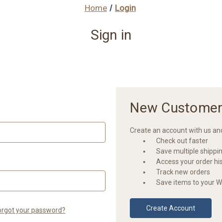
Home
Login
Sign in
New Customer
Create an account with us and 
Check out faster
Save multiple shippi
Access your order hi
Track new orders
Save items to your Wi
Create Account
orgot your password?