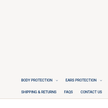
BODY PROTECTION
EARS PROTECTION
SHIPPING & RETURNS
FAQS
CONTACT US