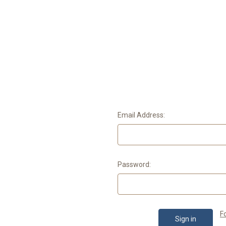
Email Address:
Password:
F