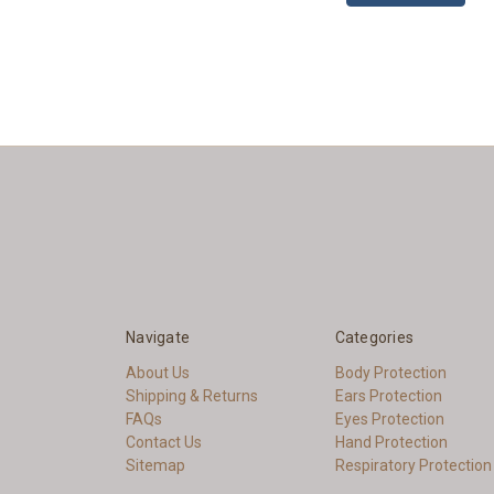
Navigate
Categories
About Us
Body Protection
Shipping & Returns
Ears Protection
FAQs
Eyes Protection
Contact Us
Hand Protection
Sitemap
Respiratory Protection