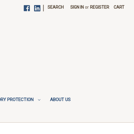
|
SEARCH
SIGN IN
or
REGISTER
CART
ORY PROTECTION
ABOUT US