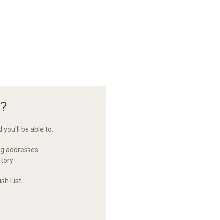
?
you'll be able to:
ng addresses
story
sh List