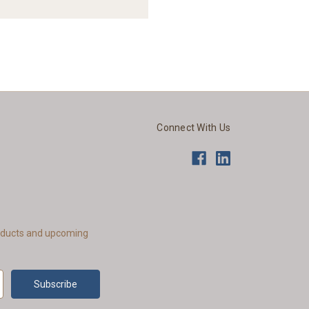
Connect With Us
roducts and upcoming